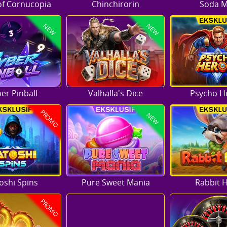
f Cornucopia
Chinchirorin
Soda 
NEW
NEW
er Pinball
Valhalla's Dice
Psycho H
PROMO
NEW
oshi Spins
Pure Sweet Mania
Rabbit H
PROMO