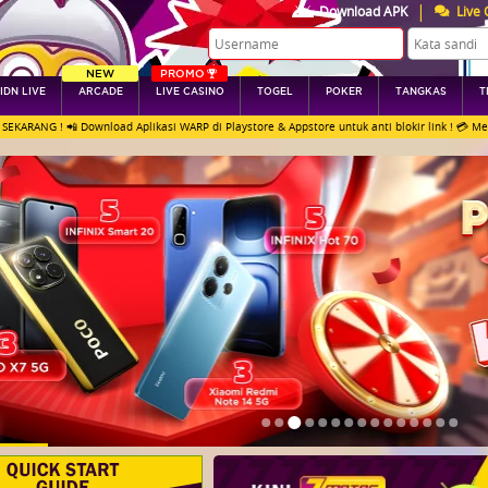
|
Download APK
Live 
NEW
PROMO
IDN LIVE
ARCADE
LIVE CASINO
TOGEL
POKER
TANGKAS
T
likasi WARP di Playstore & Appstore untuk anti blokir link ! 💳 Metode Deposit : Bank