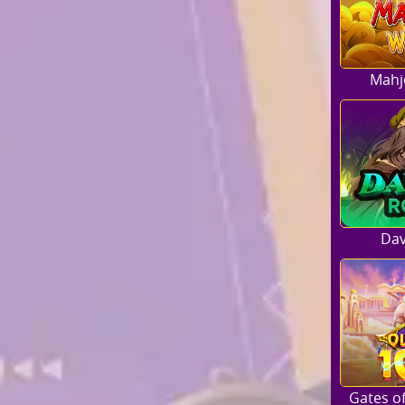
Mahj
Dav