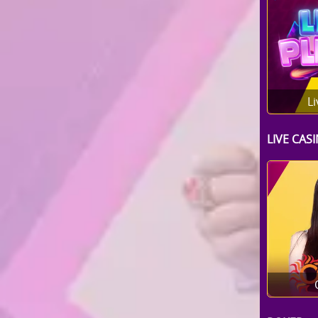
Li
LIVE CAS