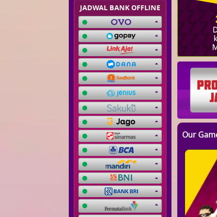
JADWAL BANK OFFLINE
Our Gam