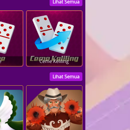
Lihat Semua
e
Ceme Keliling
Lihat Semua