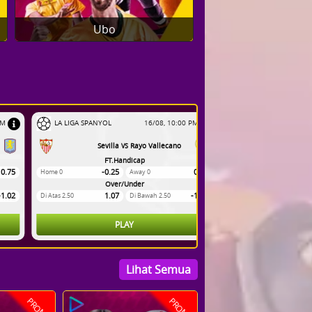
Ubo
PM
LA LIGA SPANYOL
16/08, 10:00 PM
LA LIGA SPANYOL
Celta Vigo
Osasuna
Alaves
VS
FT.Handicap
FT.H
0.25
-0.50
0.50
-0.25
Home 0
Away 0
Home 0
Over/Under
Ove
-1.05
1.06
-1.21
1.02
Di Atas 2.50
Di Bawah 2.50
Di Atas 0.00
PLAY
Lihat Semua
PROMO
PROMO