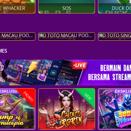
E WHACKER
SOS
DUCK D
5D TOTO MACAU POOLS
4D TOTO MACAU POOLS
MES
PROMO
NEW