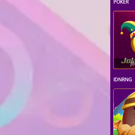
POKER
J
IDNRNG