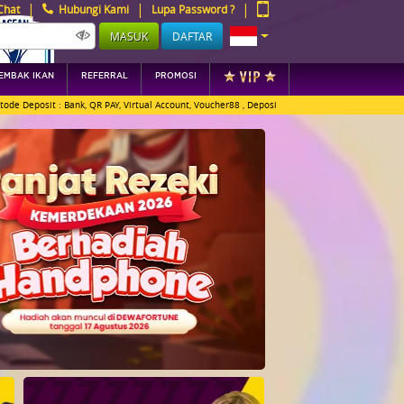
|
|
|
Chat
Hubungi Kami
Lupa Password ?
DAFTAR
EMBAK IKAN
REFERRAL
PROMOSI
, QR PAY, Virtual Account, Voucher88 , Deposit QR tanpa biaya tambahan , Tambahkan rek