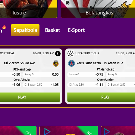
Ilustre
Bolatangkas
Sepakbola
Basket
E-Sport
h
 SUPER CUP
13/08, 2:00 AM
LA LIGA SPANYOL
16/08, 10:00 
Paris Saint Germain
Aston Villa
Sevilla
Rayo Vallecano
VS
VS
FT.Handicap
FT.Handicap
-0.75
0.75
-0.25
Away 0
Home 0
Away 0
Over/Under
Over/Under
-1.11
-1.02
1.07
0
Di Bawah 2.50
Di Atas 2.50
Di Bawah 2.50
PLAY
PLAY
NEW
NEW