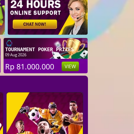
TOURNAMENT POKER PRIZES
09 Aug 2026
Rp 81.000.000
VIEW