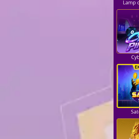
Lamp o
Cyb
Sat