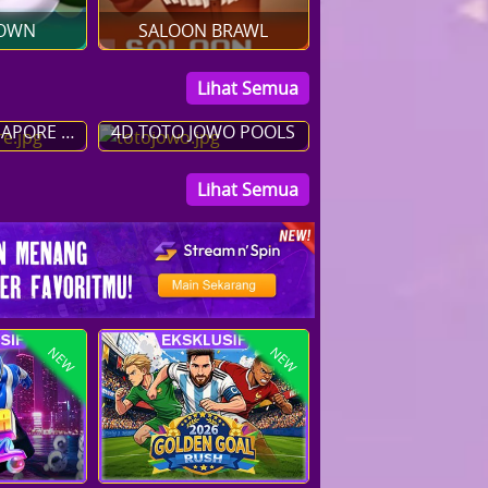
OWN
SALOON BRAWL
Lihat Semua
4D TOTO SINGAPORE POOLS
4D TOTO JOWO POOLS
Lihat Semua
NEW
NEW