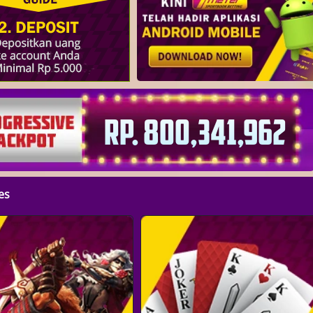
RP. 800,341,962
es