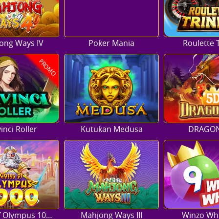
ong Ways IV
Poker Mania
Roulette T
PROMO
inci Roller
Kutukan Medusa
DRAGON
Gates of Olympus 1000
Mahjong Ways III
Winzo Wh