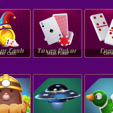
oker Cash
Texas Poker
Cem