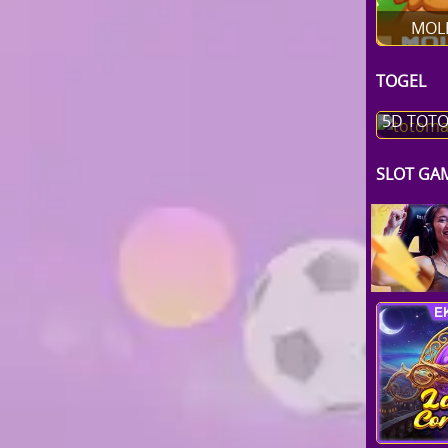
MOL
TOGEL
SLOT GA