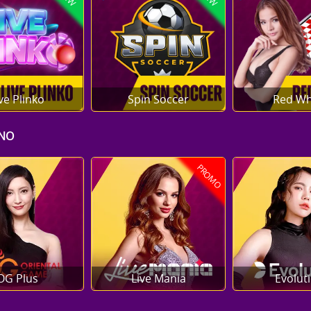
ve Plinko
Spin Soccer
Red Wh
INO
PROMO
OG Plus
Live Mania
Evolut