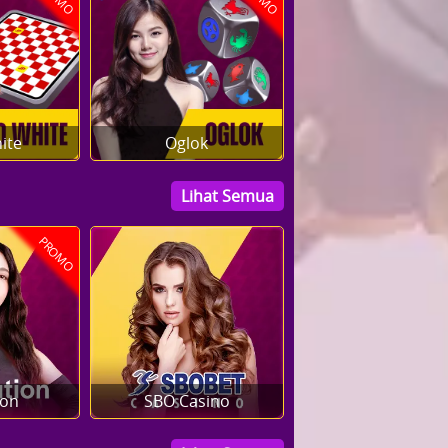
ite
Oglok
Lihat Semua
PROMO
ion
SBO Casino