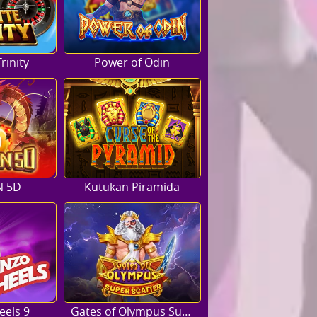
rinity
Power of Odin
 5D
Kutukan Piramida
eels 9
Gates of Olympus Super Scatter