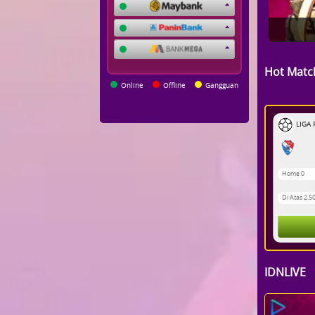
Hot Matc
Online
Offline
Gangguan
10/08, 2:30 AM
LIGA PORTUGAL
10/08, 2:30 AM
UEFA
emico Viseu
Gil Vicente
Rio Ave
VS
FT.Handicap
2.50
-0.50
0.50
 0
Home 0
Away 0
Home 0
Over/Under
-1.21
-1.06
-1.05
wah 3.25
Di Atas 2.50
Di Bawah 2.50
Di Atas 2.5
PLAY
IDNLIVE