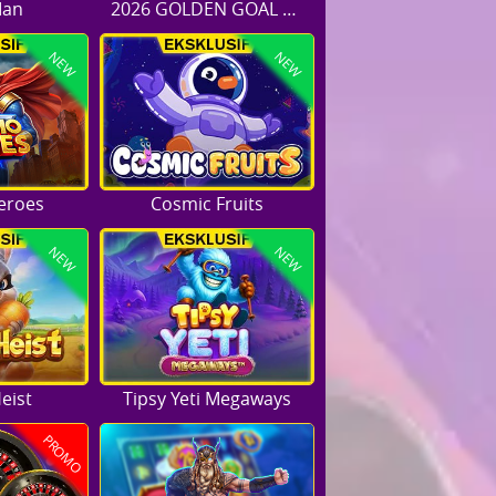
Man
2026 GOLDEN GOAL RUSH
NEW
NEW
eroes
Cosmic Fruits
NEW
NEW
eist
Tipsy Yeti Megaways
PROMO