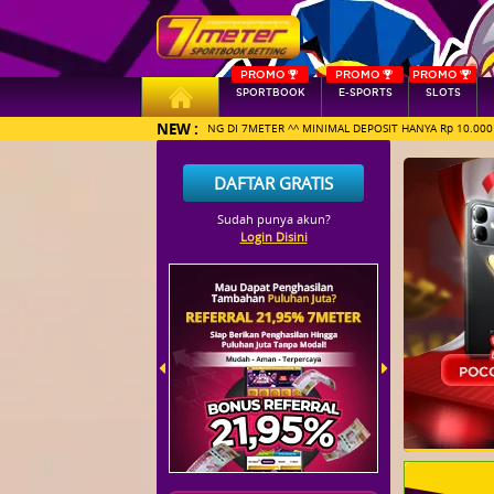
PROMO
PROMO
PROMO
SPORTBOOK
E-SPORTS
SLOTS
NEW :
SELAMAT DATANG DI 7METER ^^ MINIMAL DEPOSIT HANYA Rp 10.000 SEKARANG ! 📲 Download Ap
DAFTAR GRATIS
Sudah punya akun?
Login Disini